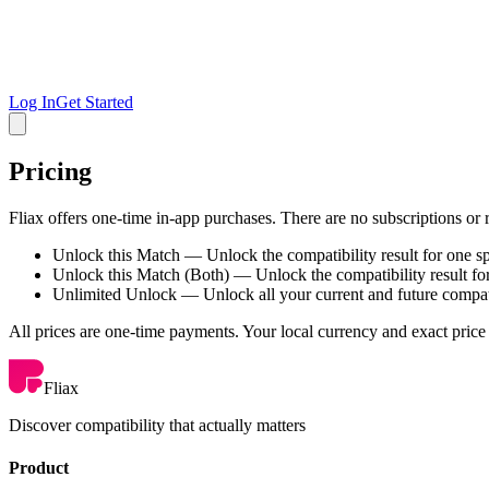
Log In
Get Started
Pricing
Fliax offers one-time in-app purchases. There are no subscriptions or 
Unlock this Match
— Unlock the compatibility result for one s
Unlock this Match (Both)
— Unlock the compatibility result fo
Unlimited Unlock
— Unlock all your current and future compati
All prices are one-time payments. Your local currency and exact price
Fliax
Discover compatibility that actually matters
Product