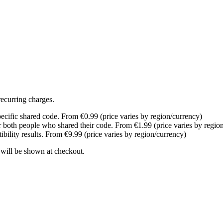
recurring charges.
pecific shared code. From €0.99 (price varies by region/currency)
r both people who shared their code. From €1.99 (price varies by regio
bility results. From €9.99 (price varies by region/currency)
 will be shown at checkout.