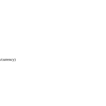
n/currency)