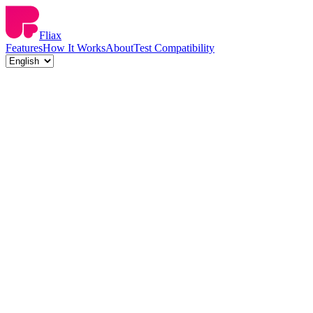
Fliax
Features
How It Works
About
Test Compatibility