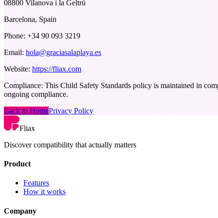
08800 Vilanova i la Geltrú
Barcelona, Spain
Phone:
+34 90 093 3219
Email:
hola@graciasalaplaya.es
Website:
https://fliax.com
Compliance:
This Child Safety Standards policy is maintained in comp
ongoing compliance.
Back to Home
Privacy Policy
Fliax
Discover compatibility that actually matters
Product
Features
How it works
Company