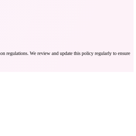
on regulations. We review and update this policy regularly to ensure