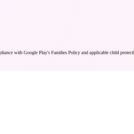
liance with Google Play's Families Policy and applicable child protecti