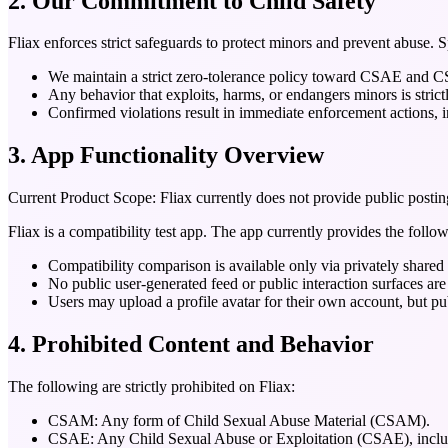
2. Our Commitment to Child Safety
Fliax enforces strict safeguards to protect minors and prevent abuse. S
We maintain a strict zero-tolerance policy toward CSAE and
Any behavior that exploits, harms, or endangers minors is strict
Confirmed violations result in immediate enforcement actions, in
3. App Functionality Overview
Current Product Scope:
Fliax currently does not provide public postin
Fliax is a compatibility test app. The app currently provides the follow
Compatibility comparison is available only via privately shared
No public user-generated feed or public interaction surfaces are
Users may upload a profile avatar for their own account, but pu
4. Prohibited Content and Behavior
The following are strictly prohibited on Fliax:
CSAM:
Any form of Child Sexual Abuse Material (CSAM).
CSAE:
Any Child Sexual Abuse or Exploitation (CSAE), includ