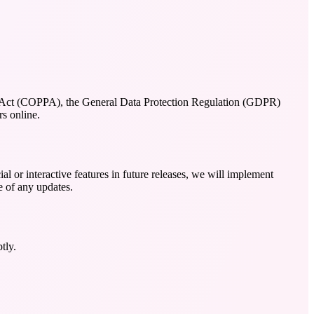
tion Act (COPPA), the General Data Protection Regulation (GDPR)
s online.
al or interactive features in future releases, we will implement
e of any updates.
tly.