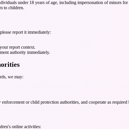
dividuals under 18 years of age, including impersonation of minors for 
m to children.
please report it immediately:
your report context.
ement authority immediately.
orities
ards, we may:
forcement or child protection authorities, and cooperate as required 
ren's online activities: