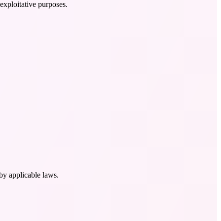
exploitative purposes.
by applicable laws.