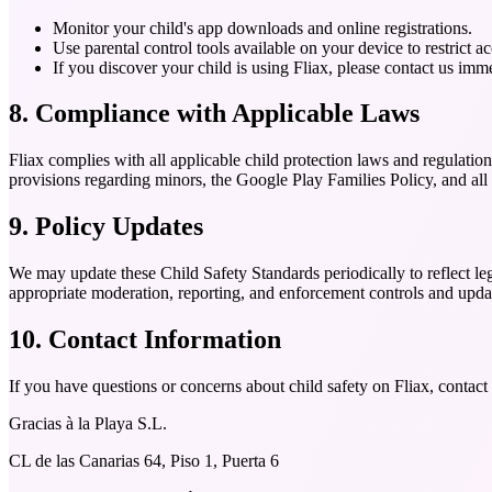
Monitor your child's app downloads and online registrations.
Use parental control tools available on your device to restrict a
If you discover your child is using Fliax, please contact us im
8. Compliance with Applicable Laws
Fliax complies with all applicable child protection laws and regulati
provisions regarding minors, the Google Play Families Policy, and all
9. Policy Updates
We may update these Child Safety Standards periodically to reflect lega
appropriate moderation, reporting, and enforcement controls and updat
10. Contact Information
If you have questions or concerns about child safety on Fliax, contac
Gracias à la Playa S.L.
CL de las Canarias 64, Piso 1, Puerta 6