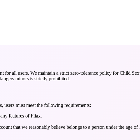
nt for all users. We maintain a strict zero-tolerance policy for Child
angers minors is strictly prohibited.
es, users must meet the following requirements:
any features of Fliax.
ccount that we reasonably believe belongs to a person under the age of 