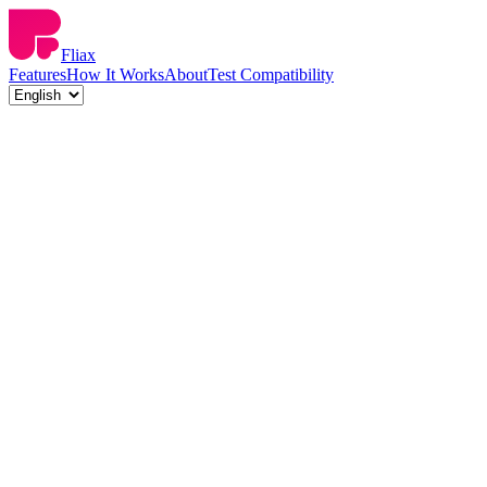
Fliax
Features
How It Works
About
Test Compatibility