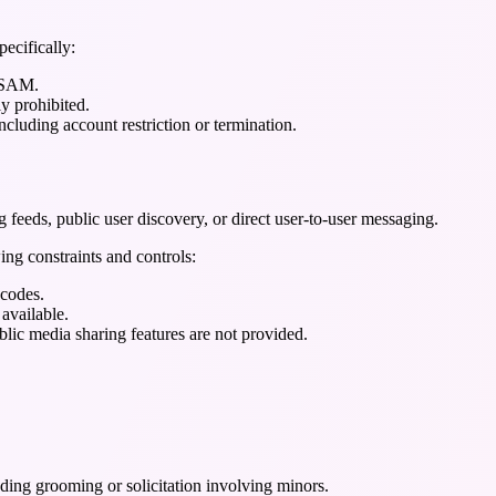
pecifically:
 CSAM.
ly prohibited.
cluding account restriction or termination.
g feeds, public user discovery, or direct user-to-user messaging.
ing constraints and controls:
 codes.
 available.
blic media sharing features are not provided.
ing grooming or solicitation involving minors.