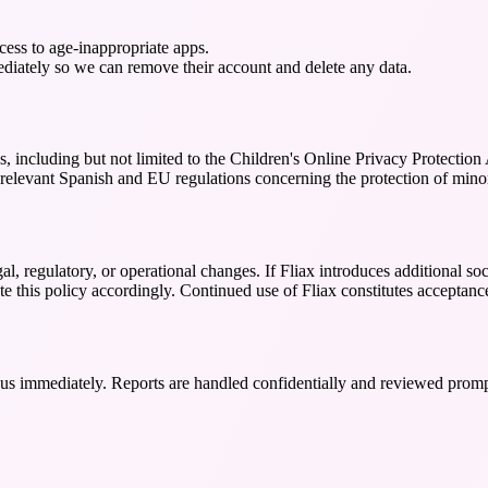
ccess to age-inappropriate apps.
mediately so we can remove their account and delete any data.
ons, including but not limited to the Children's Online Privacy Protec
 relevant Spanish and EU regulations concerning the protection of minor
l, regulatory, or operational changes. If Fliax introduces additional soci
e this policy accordingly. Continued use of Fliax constitutes acceptanc
t us immediately. Reports are handled confidentially and reviewed promp