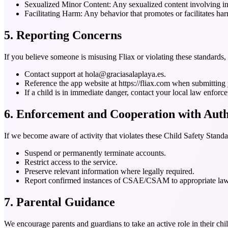
Sexualized Minor Content:
Any sexualized content involving in
Facilitating Harm:
Any behavior that promotes or facilitates har
5. Reporting Concerns
If you believe someone is misusing Fliax or violating these standards, 
Contact support at hola@graciasalaplaya.es.
Reference the app website at https://fliax.com when submitting 
If a child is in immediate danger, contact your local law enforc
6. Enforcement and Cooperation with Auth
If we become aware of activity that violates these Child Safety Stand
Suspend or permanently terminate accounts.
Restrict access to the service.
Preserve relevant information where legally required.
Report confirmed instances of CSAE/CSAM to appropriate law en
7. Parental Guidance
We encourage parents and guardians to take an active role in their child