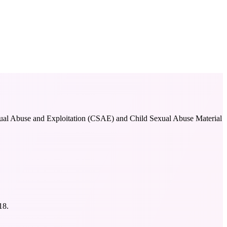
 Sexual Abuse and Exploitation (CSAE) and Child Sexual Abuse Material
18.