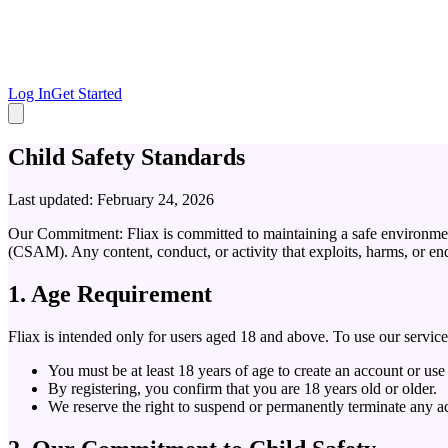
Log In
Get Started
Child Safety Standards
Last updated: February 24, 2026
Our Commitment:
Fliax is committed to maintaining a safe environme
(CSAM). Any content, conduct, or activity that exploits, harms, or end
1. Age Requirement
Fliax is intended only for users aged 18 and above. To use our servic
You must be at least 18 years of age to create an account or use 
By registering, you confirm that you are 18 years old or older.
We reserve the right to suspend or permanently terminate any a