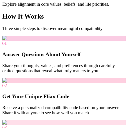
Explore alignment in core values, beliefs, and life priorities.
How It Works
Three simple steps to discover meaningful compatibility
01
Answer Questions About Yourself
Share your thoughts, values, and preferences through carefully
crafted questions that reveal what truly matters to you.
02
Get Your Unique Fliax Code
Receive a personalized compatibility code based on your answers.
Share it with anyone to see how well you match.
03