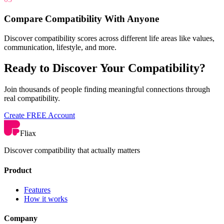
Compare Compatibility With Anyone
Discover compatibility scores across different life areas like values,
communication, lifestyle, and more.
Ready to Discover Your Compatibility?
Join thousands of people finding meaningful connections through
real compatibility.
Create FREE Account
Fliax
Discover compatibility that actually matters
Product
Features
How it works
Company