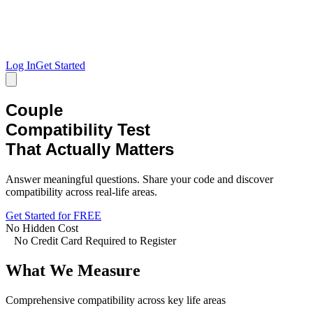
Log In
Get Started
Couple
Compatibility Test
That Actually Matters
Answer meaningful questions. Share your code and discover
compatibility across real-life areas.
Get Started for FREE
No Hidden Cost
No Credit Card Required to Register
What We Measure
Comprehensive compatibility across key life areas