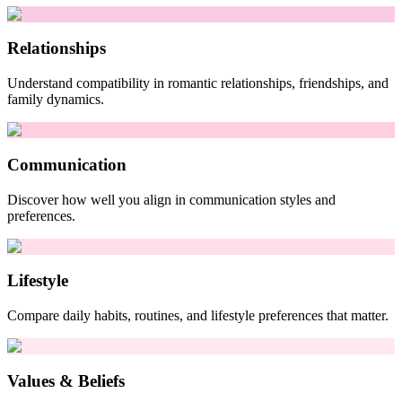
Relationships
Understand compatibility in romantic relationships, friendships, and
family dynamics.
Communication
Discover how well you align in communication styles and
preferences.
Lifestyle
Compare daily habits, routines, and lifestyle preferences that matter.
Values & Beliefs