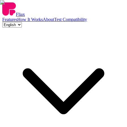
Fliax
Features
How It Works
About
Test Compatibility